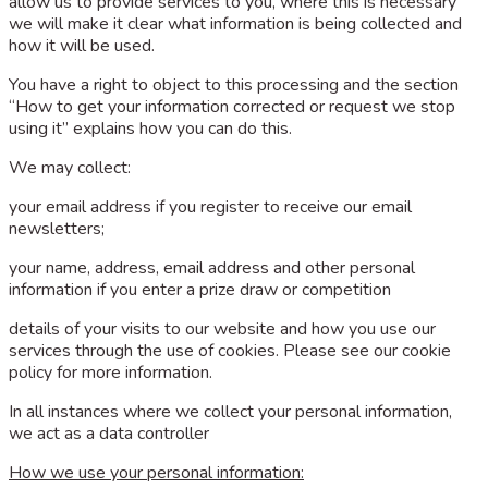
allow us to provide services to you, where this is necessary
we will make it clear what information is being collected and
how it will be used.
You have a right to object to this processing and the section
“How to get your information corrected or request we stop
using it” explains how you can do this.
We may collect:
your email address if you register to receive our email
newsletters;
your name, address, email address and other personal
information if you enter a prize draw or competition
details of your visits to our website and how you use our
services through the use of cookies. Please see our cookie
policy for more information.
In all instances where we collect your personal information,
we act as a data controller
How we use your personal information: