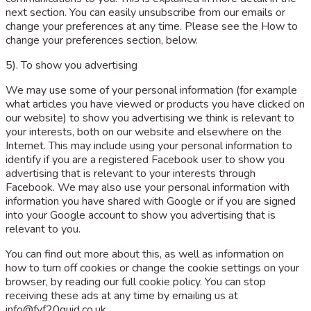
next section. You can easily unsubscribe from our emails or
change your preferences at any time. Please see the How to
change your preferences section, below.
5). To show you advertising
We may use some of your personal information (for example
what articles you have viewed or products you have clicked on
our website) to show you advertising we think is relevant to
your interests, both on our website and elsewhere on the
Internet. This may include using your personal information to
identify if you are a registered Facebook user to show you
advertising that is relevant to your interests through
Facebook. We may also use your personal information with
information you have shared with Google or if you are signed
into your Google account to show you advertising that is
relevant to you.
You can find out more about this, as well as information on
how to turn off cookies or change the cookie settings on your
browser, by reading our full cookie policy. You can stop
receiving these ads at any time by emailing us at
info@fyf20quid.co.uk