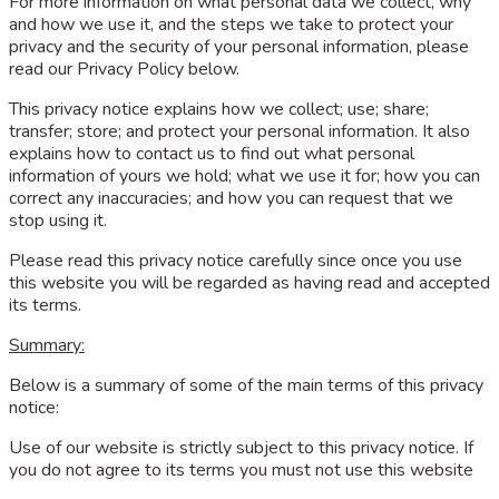
For more information on what personal data we collect, why
and how we use it, and the steps we take to protect your
privacy and the security of your personal information, please
read our Privacy Policy below.
This privacy notice explains how we collect; use; share;
transfer; store; and protect your personal information. It also
explains how to contact us to find out what personal
information of yours we hold; what we use it for; how you can
correct any inaccuracies; and how you can request that we
stop using it.
Please read this privacy notice carefully since once you use
this website you will be regarded as having read and accepted
its terms.
Summary:
Below is a summary of some of the main terms of this privacy
notice:
Use of our website is strictly subject to this privacy notice. If
you do not agree to its terms you must not use this website