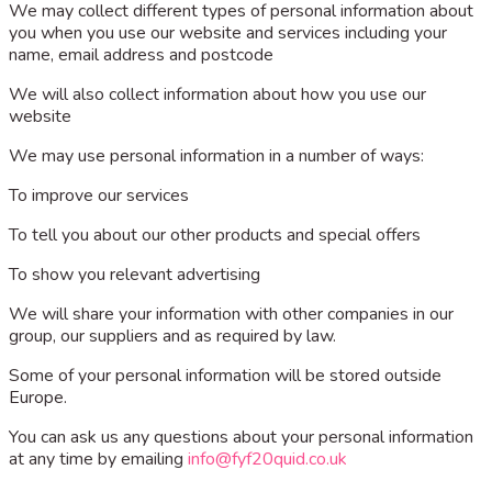
We may collect different types of personal information about
you when you use our website and services including your
name, email address and postcode
We will also collect information about how you use our
website
We may use personal information in a number of ways:
To improve our services
To tell you about our other products and special offers
To show you relevant advertising
We will share your information with other companies in our
group, our suppliers and as required by law.
Some of your personal information will be stored outside
Europe.
You can ask us any questions about your personal information
at any time by emailing
info@fyf20quid.co.uk