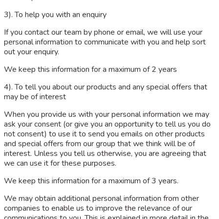
3). To help you with an enquiry
If you contact our team by phone or email, we will use your
personal information to communicate with you and help sort
out your enquiry.
We keep this information for a maximum of 2 years
4). To tell you about our products and any special offers that
may be of interest
When you provide us with your personal information we may
ask your consent (or give you an opportunity to tell us you do
not consent) to use it to send you emails on other products
and special offers from our group that we think will be of
interest. Unless you tell us otherwise, you are agreeing that
we can use it for these purposes.
We keep this information for a maximum of 3 years.
We may obtain additional personal information from other
companies to enable us to improve the relevance of our
communications to you. This is explained in more detail in the