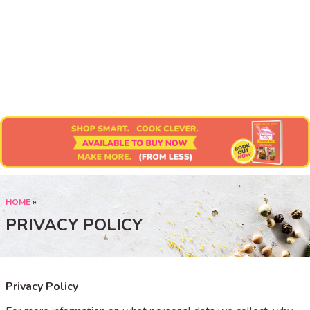
Submit Recipe
HOME
»
PRIVACY POLICY
Privacy Policy