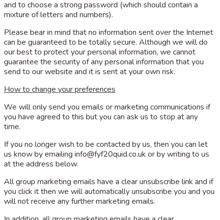
and to choose a strong password (which should contain a
mixture of letters and numbers).
Please bear in mind that no information sent over the Internet
can be guaranteed to be totally secure. Although we will do
our best to protect your personal information, we cannot
guarantee the security of any personal information that you
send to our website and it is sent at your own risk.
How to change your preferences
We will only send you emails or marketing communications if
you have agreed to this but you can ask us to stop at any
time.
If you no longer wish to be contacted by us, then you can let
us know by emailing
info@fyf20quid.co.uk
or by writing to us
at the address below.
All group marketing emails have a clear unsubscribe link and if
you click it then we will automatically unsubscribe you and you
will not receive any further marketing emails.
In addition, all group marketing emails have a clear