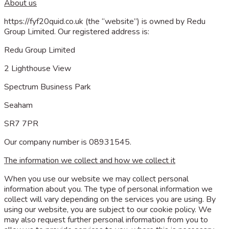
About us
https://fyf20quid.co.uk (the “website”) is owned by Redu
Group Limited. Our registered address is:
Redu Group Limited
2 Lighthouse View
Spectrum Business Park
Seaham
SR7 7PR
Our company number is 08931545.
The information we collect and how we collect it
When you use our website we may collect personal
information about you. The type of personal information we
collect will vary depending on the services you are using. By
using our website, you are subject to our cookie policy. We
may also request further personal information from you to