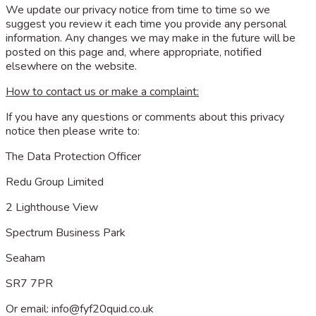
We update our privacy notice from time to time so we
suggest you review it each time you provide any personal
information. Any changes we may make in the future will be
posted on this page and, where appropriate, notified
elsewhere on the website.
How to contact us or make a complaint:
If you have any questions or comments about this privacy
notice then please write to:
The Data Protection Officer
Redu Group Limited
2 Lighthouse View
Spectrum Business Park
Seaham
SR7 7PR
Or email:
info@fyf20quid.co.uk