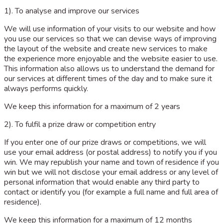
1). To analyse and improve our services
We will use information of your visits to our website and how
you use our services so that we can devise ways of improving
the layout of the website and create new services to make
the experience more enjoyable and the website easier to use.
This information also allows us to understand the demand for
our services at different times of the day and to make sure it
always performs quickly.
We keep this information for a maximum of 2 years
2). To fulfil a prize draw or competition entry
If you enter one of our prize draws or competitions, we will
use your email address (or postal address) to notify you if you
win. We may republish your name and town of residence if you
win but we will not disclose your email address or any level of
personal information that would enable any third party to
contact or identify you (for example a full name and full area of
residence).
We keep this information for a maximum of 12 months