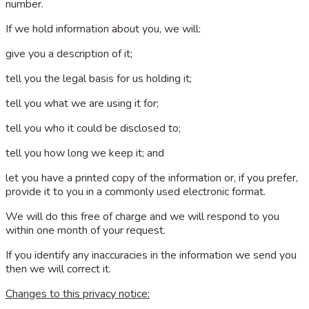
number.
If we hold information about you, we will:
give you a description of it;
tell you the legal basis for us holding it;
tell you what we are using it for;
tell you who it could be disclosed to;
tell you how long we keep it; and
let you have a printed copy of the information or, if you prefer,
provide it to you in a commonly used electronic format.
We will do this free of charge and we will respond to you
within one month of your request.
If you identify any inaccuracies in the information we send you
then we will correct it.
Changes to this privacy notice: