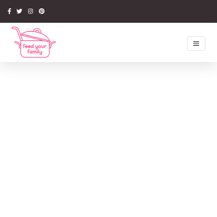
Home
Recipes
Newsletter
Competitions
Tips & Ideas
Latest Book
Media
About Us
My Account