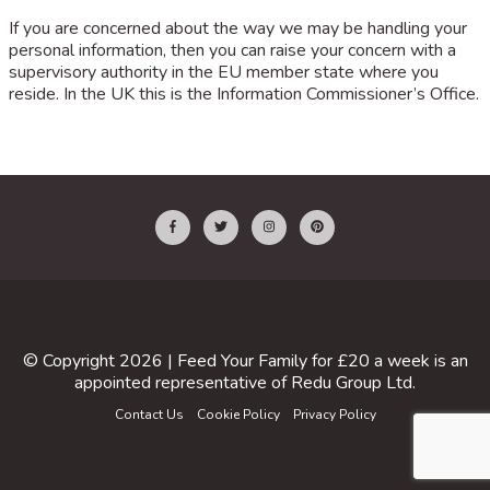
If you are concerned about the way we may be handling your
personal information, then you can raise your concern with a
supervisory authority in the EU member state where you
reside. In the UK this is the Information Commissioner’s Office.
© Copyright 2026 |
Feed Your Family for £20 a week
is an
appointed representative of
Redu Group Ltd
.
Contact Us
Cookie Policy
Privacy Policy