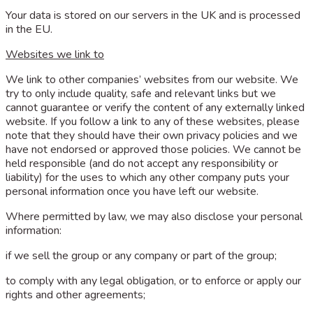
Your data is stored on our servers in the UK and is processed
in the EU.
Websites we link to
We link to other companies’ websites from our website. We
try to only include quality, safe and relevant links but we
cannot guarantee or verify the content of any externally linked
website. If you follow a link to any of these websites, please
note that they should have their own privacy policies and we
have not endorsed or approved those policies. We cannot be
held responsible (and do not accept any responsibility or
liability) for the uses to which any other company puts your
personal information once you have left our website.
Where permitted by law, we may also disclose your personal
information:
if we sell the group or any company or part of the group;
to comply with any legal obligation, or to enforce or apply our
rights and other agreements;