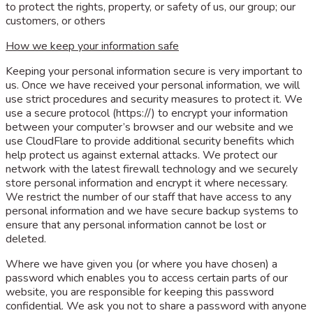
to protect the rights, property, or safety of us, our group; our
customers, or others
How we keep your information safe
Keeping your personal information secure is very important to
us. Once we have received your personal information, we will
use strict procedures and security measures to protect it. We
use a secure protocol (https://) to encrypt your information
between your computer’s browser and our website and we
use CloudFlare to provide additional security benefits which
help protect us against external attacks. We protect our
network with the latest firewall technology and we securely
store personal information and encrypt it where necessary.
We restrict the number of our staff that have access to any
personal information and we have secure backup systems to
ensure that any personal information cannot be lost or
deleted.
Where we have given you (or where you have chosen) a
password which enables you to access certain parts of our
website, you are responsible for keeping this password
confidential. We ask you not to share a password with anyone