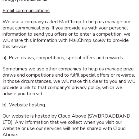
Email communications
We use a company called MailChimp to help us manage our
email communications. If you provide us with your personal
information to send you offers or to enter a competition, we
will share this information with MailChimp solely to provide
this service.
a). Prize draws, competitions, special offers and rewards
Sometimes we use other companies to help us manage prize
draws and competitions and to fulfil special offers or rewards.
In those circumstances, we will make this clear to you and will
provide a link to that company’s privacy policy, which we
advise you to read.
b). Website hosting
Our website is hosted by Cloud Above (SWBROADBAND
LTD). Any information that we collect when you visit our
website or use our services will not be shared with Cloud
Above.