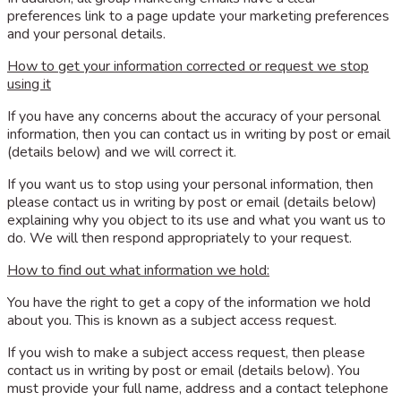
preferences link to a page update your marketing preferences
and your personal details.
How to get your information corrected or request we stop
using it
If you have any concerns about the accuracy of your personal
information, then you can contact us in writing by post or email
(details below) and we will correct it.
If you want us to stop using your personal information, then
please contact us in writing by post or email (details below)
explaining why you object to its use and what you want us to
do. We will then respond appropriately to your request.
How to find out what information we hold:
You have the right to get a copy of the information we hold
about you. This is known as a subject access request.
If you wish to make a subject access request, then please
contact us in writing by post or email (details below). You
must provide your full name, address and a contact telephone