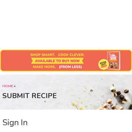
Submit Recipe
HOME
»
SUBMIT RECIPE
Sign In