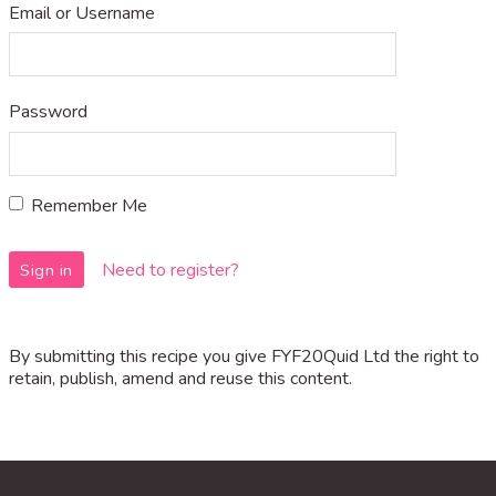
Email or Username
Password
Remember Me
Need to register?
By submitting this recipe you give FYF20Quid Ltd the right to
retain, publish, amend and reuse this content.