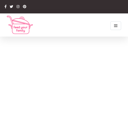
Home
Recipes
Newsletter
Competitions
Tips & Ideas
Latest Book
Media
About Us
My Account