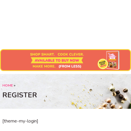
Submit Recipe
HOME
»
REGISTER
[theme-my-login]