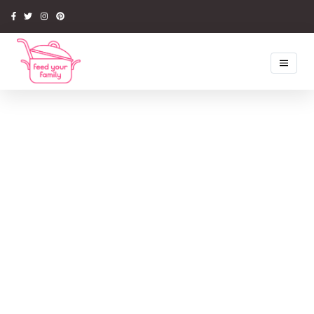
Home
Recipes
Newsletter
Competitions
Tips & Ideas
Latest Book
Media
About Us
My Account