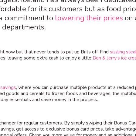
rdable for its customers but as food pric
g a commitment to
lowering their prices
on 
ll departments.
t now but that never tends to put up Brits off. Find
sizzling stea
ces, leaving some extra cash to enjoy a little
Ben & Jerry’s ice cr
 savings
, where you can purchase multiple products at a reduced 
ed goods and cereals to frozen foods and beverages, the multibu
yday essentials and save money in the process.
changer for regular customers. By simply swiping their Bonus Car
avings, get access to exclusive bonus card prices, take advantag
special offers. Giving you more value for money and an additional