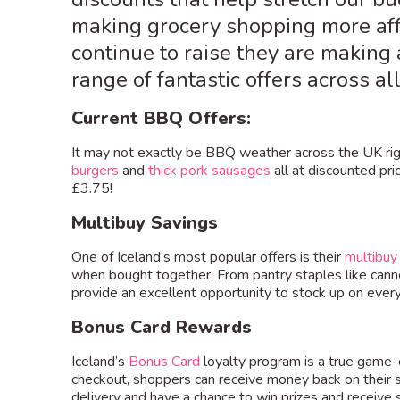
making grocery shopping more affo
continue to raise they are makin
range of fantastic offers across a
Current BBQ Offers:
It may not exactly be BBQ weather across the UK righ
burgers
and
thick pork sausages
all at discounted pri
£3.75!
Multibuy Savings
One of Iceland’s most popular offers is their
multibuy
when bought together. From pantry staples like cann
provide an excellent opportunity to stock up on ever
Bonus Card Rewards
Iceland’s
Bonus Card
loyalty program is a true game-
checkout, shoppers can receive money back on their s
delivery and have a chance to win prizes and receive 