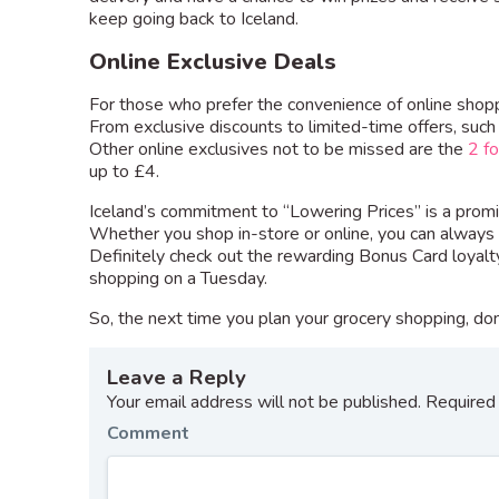
keep going back to Iceland.
Online Exclusive Deals
For those who prefer the convenience of online shoppi
From exclusive discounts to limited-time offers, such
Other online exclusives not to be missed are the
2 f
up to £4.
Iceland’s commitment to “Lowering Prices” is a promis
Whether you shop in-store or online, you can always 
Definitely check out the rewarding Bonus Card loyal
shopping on a Tuesday.
So, the next time you plan your grocery shopping, don’
Leave a Reply
Your email address will not be published.
Required 
Comment