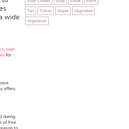
Slow Cooker
Soup
Steak
Stock
es
Tart
Turkey
Vegan
Vegetable
a wide
Vegetarian
ks,
lean
eam
for
price
y offers
d during
e of free
 reason to