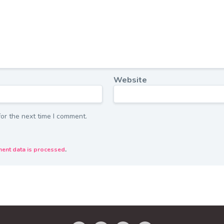
Website
or the next time I comment.
ent data is processed
.