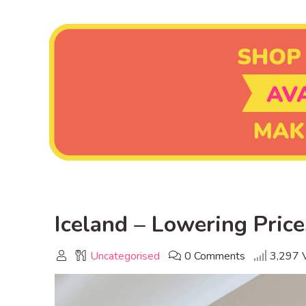
Iceland – Lowering Price
Uncategorised
0 Comments
3,297