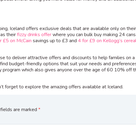
ng, Iceland offers exclusive deals that are available only on thei
 as their
fizzy drinks offer
where you can bulk buy making 24 cans
or £5 on McCain
savings up to £3 and
4 for £9 on Kellogg’s cerea
e to deliver attractive offers and discounts to help families on a
find budget-friendly options that suit your needs and preference
ty program which also gives anyone over the age of 60 10% off th
t forget to explore the amazing offers available at Iceland.
fields are marked
*