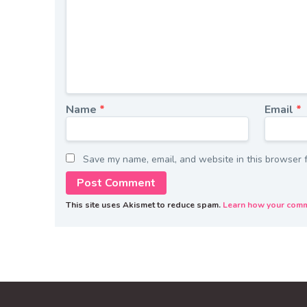
Name
*
Email
*
Save my name, email, and website in this browser f
This site uses Akismet to reduce spam.
Learn how your comm