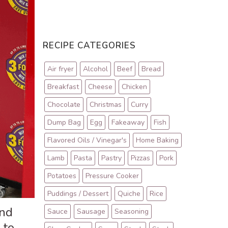
RECIPE CATEGORIES
Air fryer
Alcohol
Beef
Bread
Breakfast
Cheese
Chicken
Chocolate
Christmas
Curry
Dump Bag
Egg
Fakeaway
Fish
Flavored Oils / Vinegar's
Home Baking
Lamb
Pasta
Pastry
Pizzas
Pork
Potatoes
Pressure Cooker
Puddings / Dessert
Quiche
Rice
and
Sauce
Sausage
Seasoning
 to