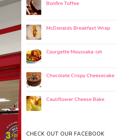
Bonfire Toffee
McDonalds Breakfast Wrap
Courgette Moussaka-ish
Chocolate Crispy Cheesecake
Cauliflower Cheese Bake
CHECK OUT OUR FACEBOOK