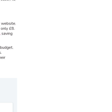
r website.
 only £8.
l
saving
 budget.
s.
eir