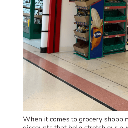
When it comes to grocery shopping
discounts that help stretch our b