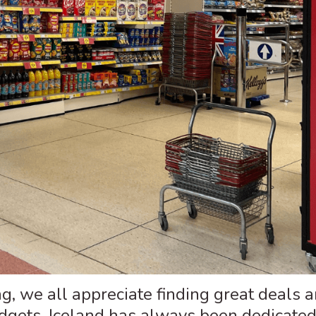
, we all appreciate finding great deals 
udgets. Iceland has always been dedicated