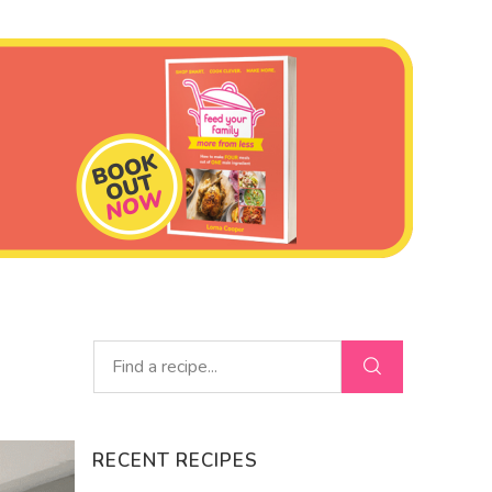
RECENT RECIPES