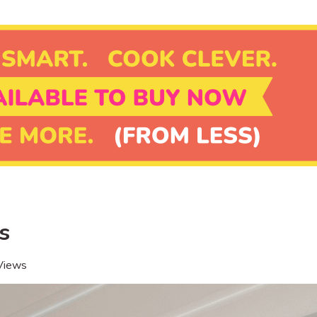
s
Views