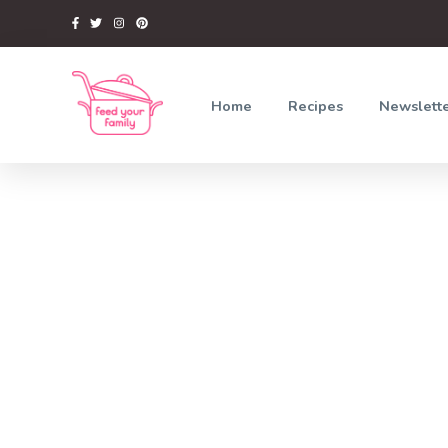
Home
Recipes
Newslett