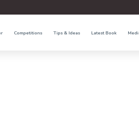
er
Competitions
Tips & Ideas
Latest Book
Medi