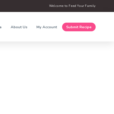
Welcome to Feed Your Family
a
About Us
My Account
Submit Recipe