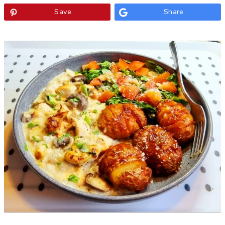
Save
Share