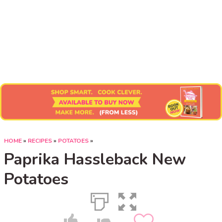
Submit Recipe
HOME
»
RECIPES
»
POTATOES
»
Paprika Hassleback New
Potatoes