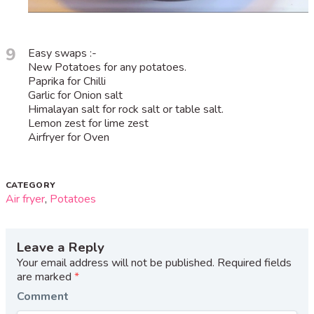
9
Easy swaps :-
New Potatoes for any potatoes.
Paprika for Chilli
Garlic for Onion salt
Himalayan salt for rock salt or table salt.
Lemon zest for lime zest
Airfryer for Oven
CATEGORY
Air fryer
,
Potatoes
Leave a Reply
Your email address will not be published.
Required fields
are marked
*
Comment