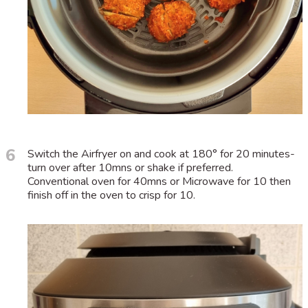
6
Switch the Airfryer on and cook at 180° for 20 minutes-
turn over after 10mns or shake if preferred.
Conventional oven for 40mns or Microwave for 10 then
finish off in the oven to crisp for 10.