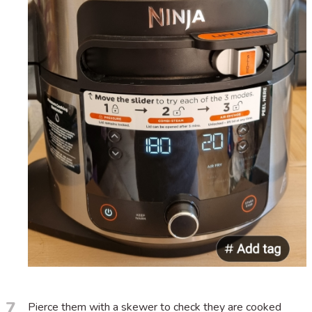
7
Pierce them with a skewer to check they are cooked