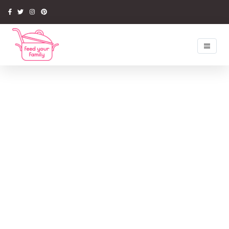
Home
Recipes
Newsletter
Competitions
Tips & Ideas
Latest Book
Media
About Us
My Account