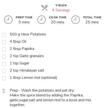
YIELDS
4 Servings
PREP TIME
COOK TIME
TOTAL TIME
5 mins
20 mins
25 mins
500
g
New Potatoes
4
tbsp
Oil
2
tbsp
Paprika
2
tsp
Garlic granules
1
tsp
Sugar
2
tsp
Himalayan salt
1
tbsp
Lemon rind (optional)
1
Prep:- Wash the potatoes and pat dry.
Make the spice blend by adding the Paprika,
garlic,sugar,salt and lemon rind to a bowl and mix
together.