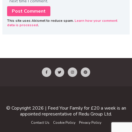
next time I comment.
This site uses Akismet to reduce spam.
Learn how your comment
data is processed
.
© Copyright 2026 |
Feed Your Family for £20 a week
is an
appointed representative of
Redu Group Ltd
.
Contact Us
Cookie Policy
Privacy Policy