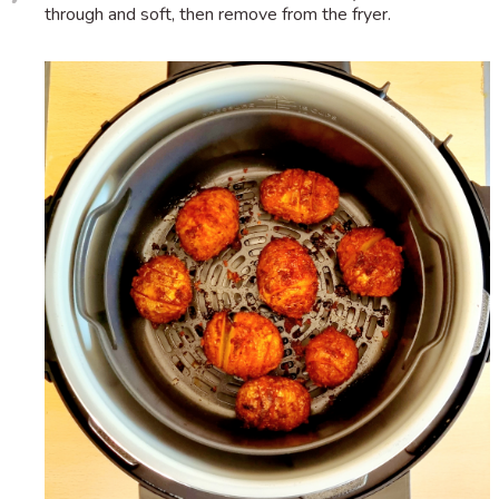
through and soft, then remove from the fryer.