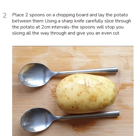
2
Place 2 spoons on a chopping board and lay the potato
between them Using a sharp knife carefully slice through
the potato at 2cm intervals-the spoons will stop you
slicing all the way through and give you an even cut