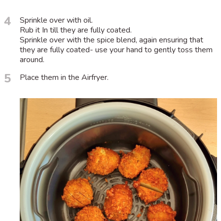
4
Sprinkle over with oil.
Rub it In till they are fully coated.
Sprinkle over with the spice blend, again ensuring that
they are fully coated- use your hand to gently toss them
around.
5
Place them in the Airfryer.