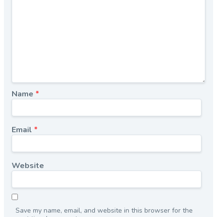
Name
*
Email
*
Website
Save my name, email, and website in this browser for the