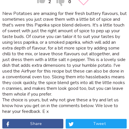
2
0
New Potatoes are amazing for their fresh buttery flavours, but
sometimes you just crave them with a little bit of spice and
that's were this Paprika spice blend delivers. It's a little touch
of sweet with just the right amount of spice to pep up your
taste buds. Of course you can tailor it to suit your tastes by
using less paprika, or a smoked paprika, which will add an
extra depth of flavour, for a bit more spice try adding some
chilli to the mix, or leave those flavours out altogether, and
just dress them with a little salt n pepper. This is a lovely side
dish that adds extra dimensions to your humble potato. I've
used the Airfryer for this recipe but these can also be done in
a conventional oven too. Slicing them into hasslebacks means
they cook quickly, the spice blend gets into all the little nooks
n crannies, and makes them look good too, but you can leave
them whole if you prefer.
The choice is yours, but why not give these a try and let us
know how you get on in the comments below. We love to
hear your feedback. E x
Share
Tweet