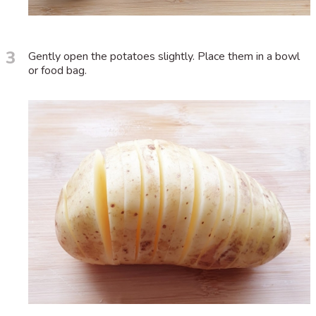
3
Gently open the potatoes slightly. Place them in a bowl
or food bag.