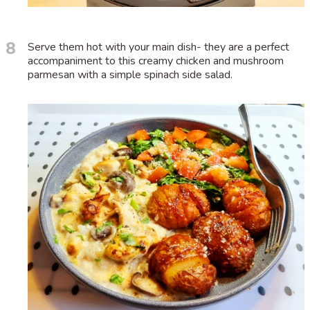
8
Serve them hot with your main dish- they are a perfect
accompaniment to this creamy chicken and mushroom
parmesan with a simple spinach side salad.