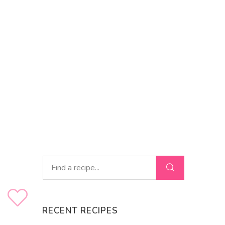
RECENT RECIPES