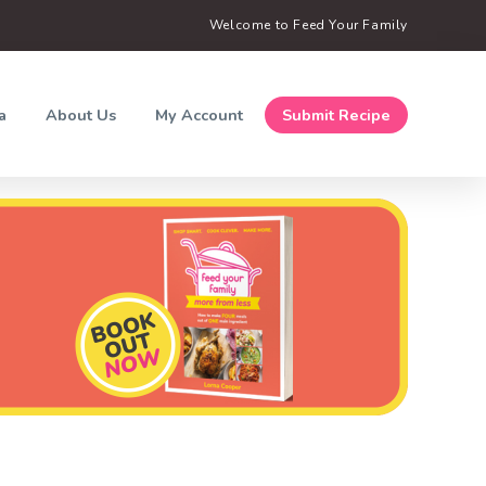
Welcome to Feed Your Family
a
About Us
My Account
Submit Recipe