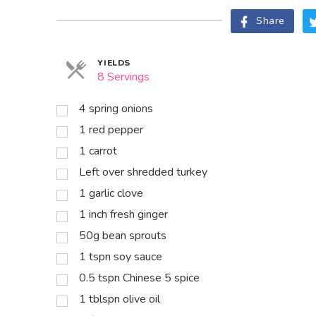
Share
YIELDS
8 Servings
4 spring onions
1 red pepper
1 carrot
Left over shredded turkey
1 garlic clove
1 inch fresh ginger
50g bean sprouts
1 tspn soy sauce
0.5 tspn Chinese 5 spice
1 tblspn olive oil