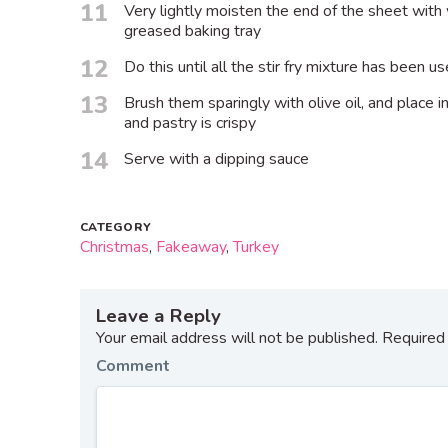
11
Very lightly moisten the end of the sheet with 
greased baking tray
12
Do this until all the stir fry mixture has been u
13
Brush them sparingly with olive oil, and place in
and pastry is crispy
14
Serve with a dipping sauce
CATEGORY
Christmas
,
Fakeaway
,
Turkey
Leave a Reply
Your email address will not be published.
Required 
Comment