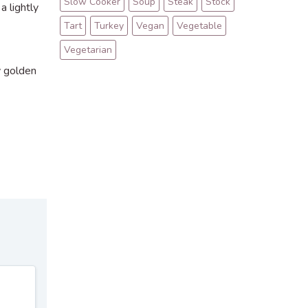
Slow Cooker
Soup
Steak
Stock
a lightly
Tart
Turkey
Vegan
Vegetable
Vegetarian
ly golden