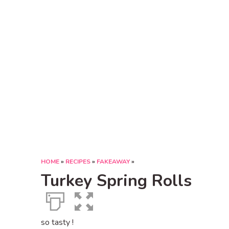
HOME
»
RECIPES
»
FAKEAWAY
»
Turkey Spring Rolls
so tasty !