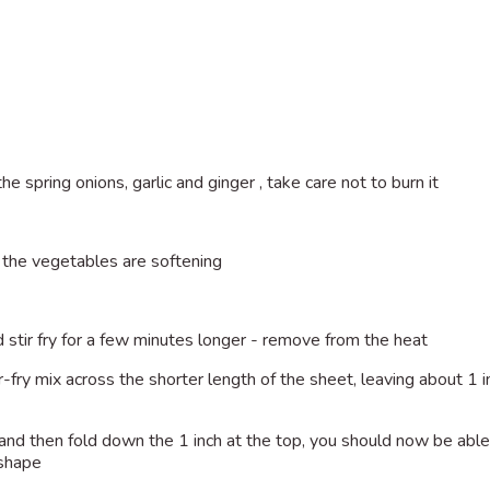
the spring onions, garlic and ginger , take care not to burn it
l the vegetables are softening
stir fry for a few minutes longer - remove from the heat
r-fry mix across the shorter length of the sheet, leaving about 1 
et and then fold down the 1 inch at the top, you should now be able
 shape