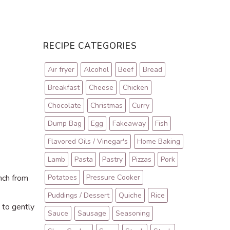
RECIPE CATEGORIES
Air fryer
Alcohol
Beef
Bread
Breakfast
Cheese
Chicken
Chocolate
Christmas
Curry
Dump Bag
Egg
Fakeaway
Fish
Flavored Oils / Vinegar's
Home Baking
Lamb
Pasta
Pastry
Pizzas
Pork
inch from
Potatoes
Pressure Cooker
Puddings / Dessert
Quiche
Rice
 to gently
Sauce
Sausage
Seasoning