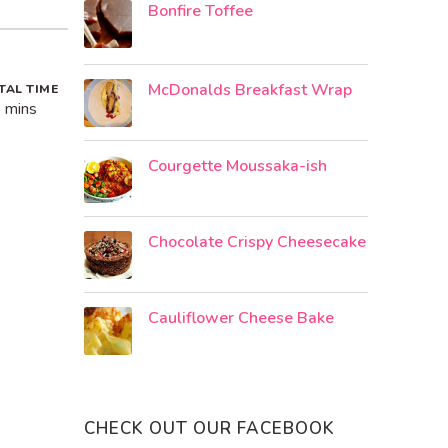
Bonfire Toffee
McDonalds Breakfast Wrap
TAL TIME
 mins
Courgette Moussaka-ish
Chocolate Crispy Cheesecake
Cauliflower Cheese Bake
CHECK OUT OUR FACEBOOK