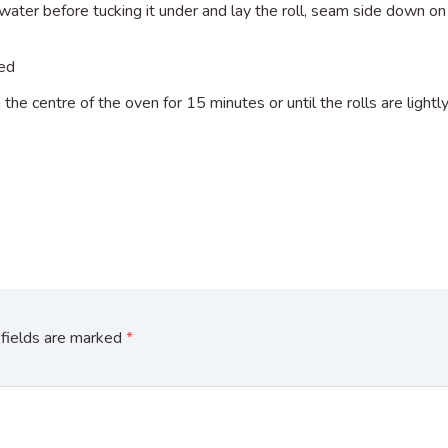
water before tucking it under and lay the roll, seam side down on 
sed
 the centre of the oven for 15 minutes or until the rolls are light
fields are marked
*