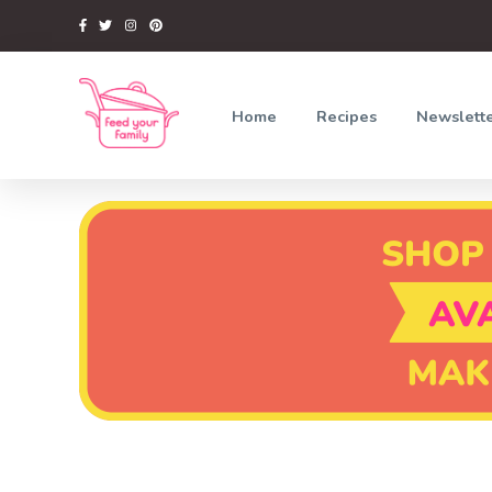
Home
Recipes
Newslett