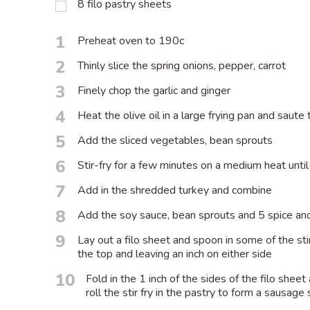
8 filo pastry sheets
1
Preheat oven to 190c
2
Thinly slice the spring onions, pepper, carrot
3
Finely chop the garlic and ginger
4
Heat the olive oil in a large frying pan and saute 
5
Add the sliced vegetables, bean sprouts
6
Stir-fry for a few minutes on a medium heat unti
7
Add in the shredded turkey and combine
8
Add the soy sauce, bean sprouts and 5 spice and 
9
Lay out a filo sheet and spoon in some of the sti
the top and leaving an inch on either side
10
Fold in the 1 inch of the sides of the filo she
roll the stir fry in the pastry to form a sausage