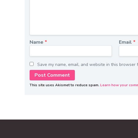
Name
*
Email
*
Save my name, email, and website in this browser f
This site uses Akismet to reduce spam.
Learn how your comm