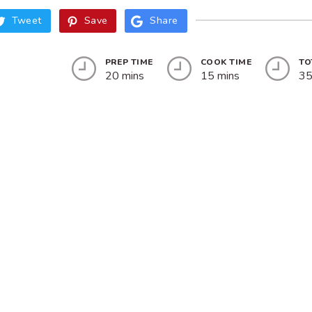
Tweet
Save
Share
PREP TIME
COOK TIME
TO
20 mins
15 mins
35