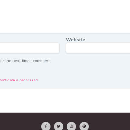
Website
or the next time I comment.
ent data is processed
.