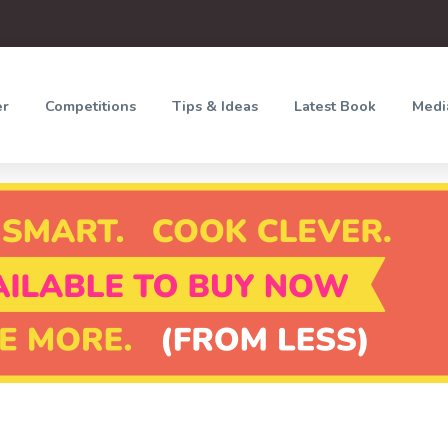
er
Competitions
Tips & Ideas
Latest Book
Medi